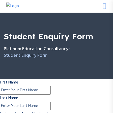
Student Enquiry Form
Platinum Education Consultancy
>
Student Enquiry Form
First Name
Last Name