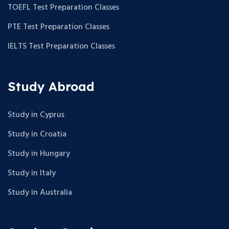
TOEFL Test Preparation Classes
PTE Test Preparation Classes
IELTS Test Preparation Classes
Study Abroad
Study in Cyprus
Study in Croatia
Study in Hungary
Study in Italy
Study in Australia