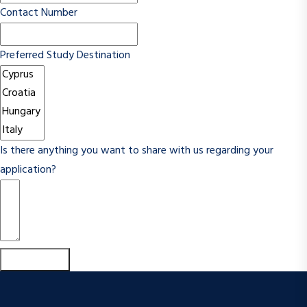
Contact Number
Preferred Study Destination
Is there anything you want to share with us regarding your
application?
Submit Form