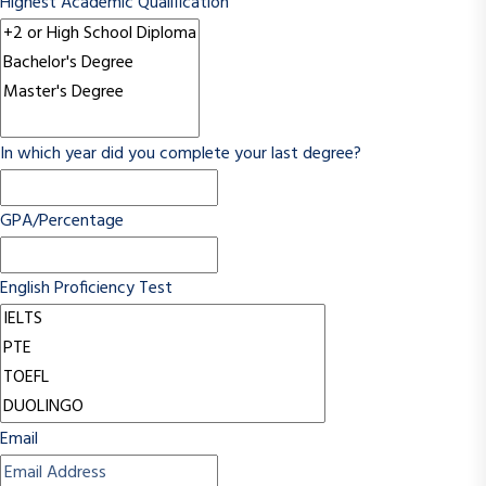
Highest Academic Qualification
In which year did you complete your last degree?
GPA/Percentage
English Proficiency Test
Email