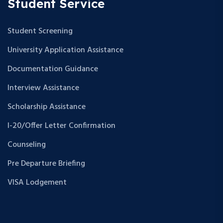
Student Service
Student Screening
University Application Assistance
Documentation Guidance
Interview Assistance
Scholarship Assistance
I-20/Offer Letter Confirmation
Counseling
Pre Departure Briefing
VISA Lodgement