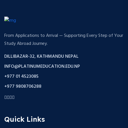
From Applications to Arrival — Supporting Every Step of Your
Study Abroad Journey.
DILLIBAZAR-32, KATHMANDU NEPAL
INFO@PLATINUMEDUCATION.EDU.NP
+977 01 4523085
+977 9808706288
Quick Links