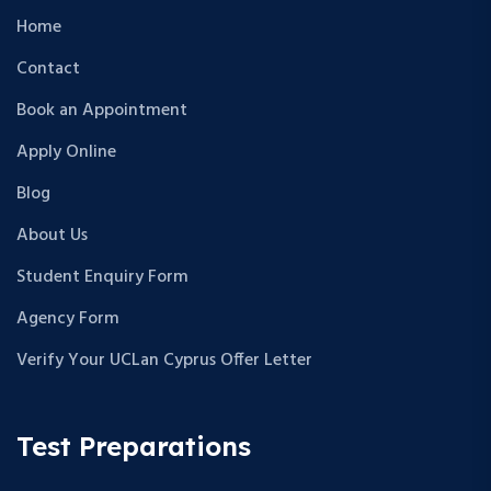
Home
Contact
Book an Appointment
Apply Online
Blog
About Us
Student Enquiry Form
Agency Form
Verify Your UCLan Cyprus Offer Letter
Test Preparations