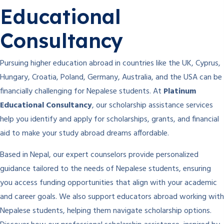
Educational
Consultancy
Pursuing higher education abroad in countries like the UK, Cyprus,
Hungary, Croatia, Poland, Germany, Australia, and the USA can be
financially challenging for Nepalese students. At
Platinum
Educational Consultancy
, our scholarship assistance services
help you identify and apply for scholarships, grants, and financial
aid to make your study abroad dreams affordable.
Based in Nepal, our expert counselors provide personalized
guidance tailored to the needs of Nepalese students, ensuring
you access funding opportunities that align with your academic
and career goals. We also support educators abroad working with
Nepalese students, helping them navigate scholarship options.