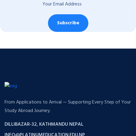
Subscribe
From Applications to Arrival — Supporting Every Step of Your
Study Abroad Journey.
DILLIBAZAR-32, KATHMANDU NEPAL
INFO@PLATINUMEDUCATION.EDU.NP