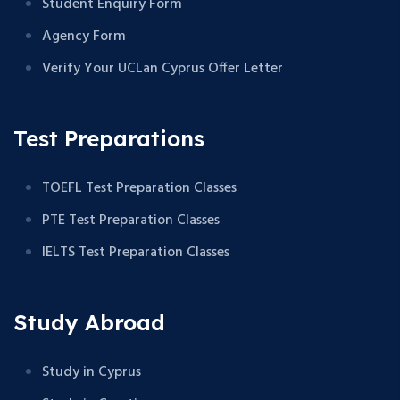
Student Enquiry Form
Agency Form
Verify Your UCLan Cyprus Offer Letter
Test Preparations
TOEFL Test Preparation Classes
PTE Test Preparation Classes
IELTS Test Preparation Classes
Study Abroad
Study in Cyprus