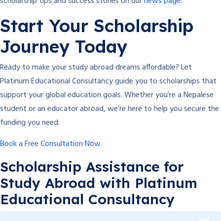
scholarship tips and success stories on our
news page
.
Start Your Scholarship
Journey Today
Ready to make your study abroad dreams affordable? Let
Platinum Educational Consultancy guide you to scholarships that
support your global education goals. Whether you’re a Nepalese
student or an educator abroad, we’re here to help you secure the
funding you need.
Book a Free Consultation Now
Scholarship Assistance for
Study Abroad with Platinum
Educational Consultancy