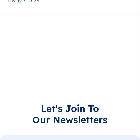
May 7, 2025
Let’s Join To
Our Newsletters