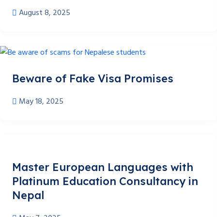
August 8, 2025
Beware of Fake Visa Promises
May 18, 2025
Master European Languages with
Platinum Education Consultancy in
Nepal