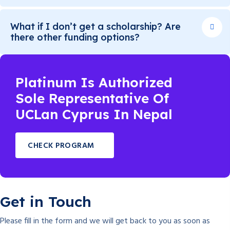
What if I don’t get a scholarship? Are
there other funding options?
Platinum Is Authorized
Sole Representative Of
UCLan Cyprus In Nepal
CHECK PROGRAM
Get in Touch
Please fill in the form and we will get back to you as soon as