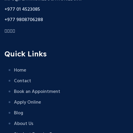
+977 01 4523085
+977 9808706288
Quick Links
Home
Contact
Book an Appointment
Apply Online
Blog
About Us