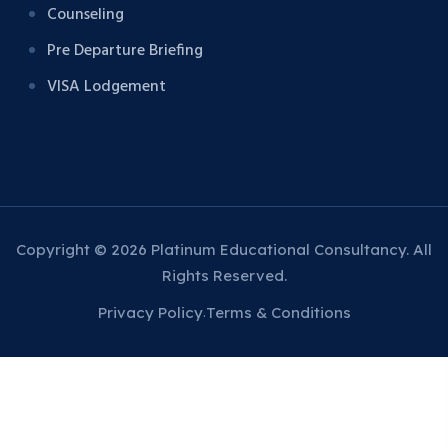
Counseling
Pre Departure Briefing
VISA Lodgement
Copyright © 2026 Platinum Educational Consultancy. All
Rights Reserved.
Privacy Policy
Terms & Conditions