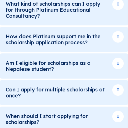
What kind of scholarships can I apply
for through Platinum Educational
Consultancy?
How does Platinum support me in the
scholarship application process?
Am I eligible for scholarships as a
Nepalese student?
Can I apply for multiple scholarships at
once?
When should I start applying for
scholarships?