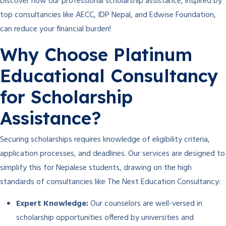
Discover how our professional scholarship assistance, inspired by
top consultancies like AECC, IDP Nepal, and Edwise Foundation,
can reduce your financial burden!
Why Choose Platinum
Educational Consultancy
for Scholarship
Assistance?
Securing scholarships requires knowledge of eligibility criteria,
application processes, and deadlines. Our services are designed to
simplify this for Nepalese students, drawing on the high
standards of consultancies like The Next Education Consultancy:
Expert Knowledge:
Our counselors are well-versed in
scholarship opportunities offered by universities and