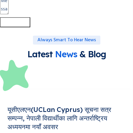
Submit Form
Always Smart To Hear News
Latest
News
& Blog
यूसीएलएन(UCLan Cyprus) सूचना सत्र
सम्पन्न, नेपाली विद्यार्थीका लागि अन्तर्राष्ट्रिय
अध्ययनमा नयाँ अवसर