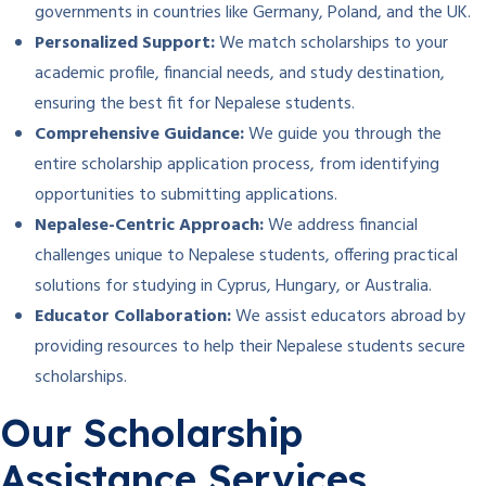
governments in countries like Germany, Poland, and the UK.
Personalized Support:
We match scholarships to your
academic profile, financial needs, and study destination,
ensuring the best fit for Nepalese students.
Comprehensive Guidance:
We guide you through the
entire scholarship application process, from identifying
opportunities to submitting applications.
Nepalese-Centric Approach:
We address financial
challenges unique to Nepalese students, offering practical
solutions for studying in Cyprus, Hungary, or Australia.
Educator Collaboration:
We assist educators abroad by
providing resources to help their Nepalese students secure
scholarships.
Our Scholarship
Assistance Services