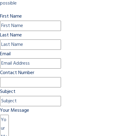
possible
First Name
Last Name
Email
Contact Number
Subject
Your Message