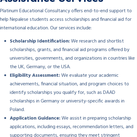
Platinum Educational Consultancy offers end-to-end support to
help Nepalese students access scholarships and financial aid for
international education. Our services include:
Scholarship Identification:
We research and shortlist
scholarships, grants, and financial aid programs offered by
universities, governments, and organizations in countries like
the UK, Germany, or the USA.
Eligibility Assessment:
We evaluate your academic
achievements, financial situation, and program choices to
identify scholarships you qualify for, such as DAAD
scholarships in Germany or university-specific awards in
Poland.
Application Guidance:
We assist in preparing scholarship
applications, including essays, recommendation letters, and
supporting documents, ensuring they meet stringent