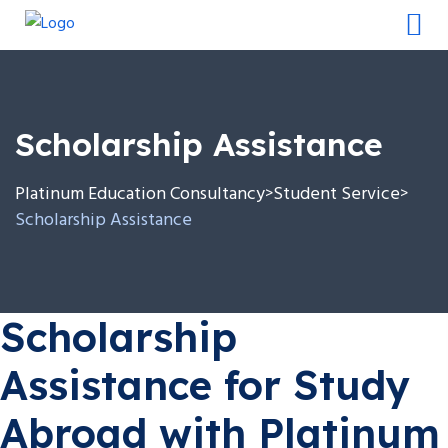
Scholarship Assistance
Platinum Education Consultancy
Student Service
>
>
Scholarship Assistance
Scholarship
Assistance for Study
Abroad with Platinum