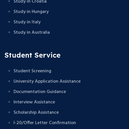
Study in Croatia
Study in Hungary
Study in Italy
Study in Australia
Student Service
Student Screening
University Application Assistance
Documentation Guidance
Interview Assistance
Scholarship Assistance
I-20/Offer Letter Confirmation