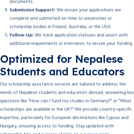
documents.
Submission Support:
We ensure your applications are
complete and submitted on time to universities or
scholarship bodies in Poland, Australia, or the USA.
Follow-Up:
We track application statuses and assist with
additional requirements or interviews to secure your funding.
Optimized for Nepalese
Students and Educators
Our scholarship assistance services are tailored to address the
needs of Nepalese students and educators abroad, answering key
questions like “How can I fund my studies in Germany?” or “What
scholarships are available in the UK?” We provide country-specific
expertise, particularly for European destinations like Cyprus and
Hungary, ensuring access to funding. Stay updated with