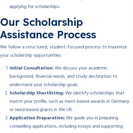
applying for scholarships.
Our Scholarship
Assistance Process
We follow a structured, student-focused process to maximize
your scholarship opportunities:
Initial Consultation:
We discuss your academic
background, financial needs, and study destination to
understand your scholarship goals.
Scholarship Shortlisting:
We identify scholarships that
match your profile, such as merit-based awards in Germany
or need-based grants in the UK.
Application Preparation:
We guide you in preparing
compelling applications, including essays and supporting