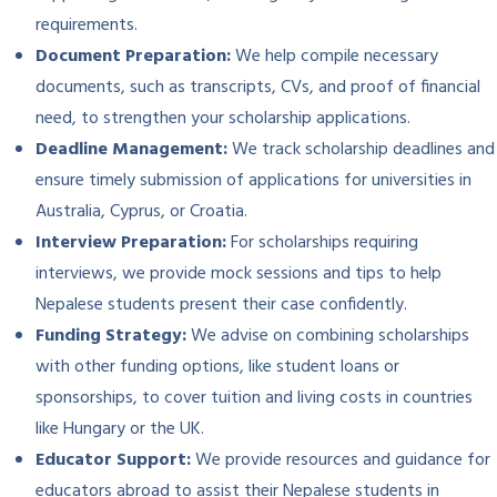
requirements.
Document Preparation:
We help compile necessary
documents, such as transcripts, CVs, and proof of financial
need, to strengthen your scholarship applications.
Deadline Management:
We track scholarship deadlines and
ensure timely submission of applications for universities in
Australia, Cyprus, or Croatia.
Interview Preparation:
For scholarships requiring
interviews, we provide mock sessions and tips to help
Nepalese students present their case confidently.
Funding Strategy:
We advise on combining scholarships
with other funding options, like student loans or
sponsorships, to cover tuition and living costs in countries
like Hungary or the UK.
Educator Support:
We provide resources and guidance for
educators abroad to assist their Nepalese students in