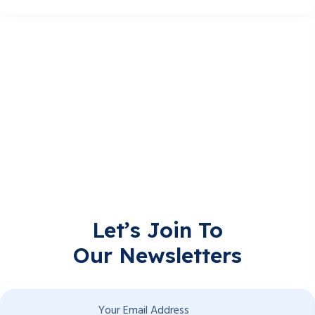
Let’s Join To
Our Newsletters