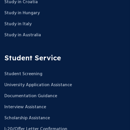
Study in Croatia
Study in Hungary
Study in Italy
Study in Australia
Student Service
Student Screening
University Application Assistance
Documentation Guidance
Interview Assistance
Scholarship Assistance
I-20/Offer Letter Confirmation