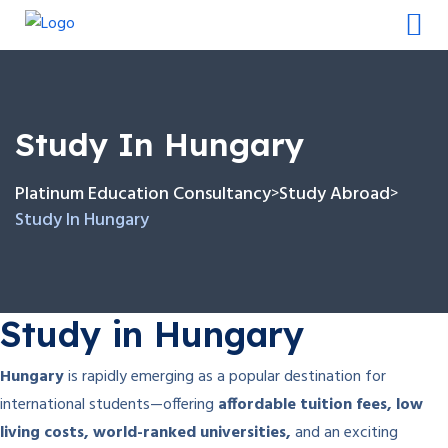
Study In Hungary
Platinum Education Consultancy
Study Abroad
>
>
Study In Hungary
Study in Hungary
Hungary
is rapidly emerging as a popular destination for
international students—offering
affordable tuition fees, low
living costs, world-ranked universities,
and an exciting