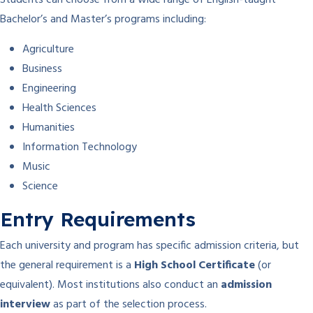
Students can choose from a wide range of English-taught
Bachelor’s and Master’s programs including:
Agriculture
Business
Engineering
Health Sciences
Humanities
Information Technology
Music
Science
Entry Requirements
Each university and program has specific admission criteria, but
the general requirement is a
High School Certificate
(or
equivalent). Most institutions also conduct an
admission
interview
as part of the selection process.