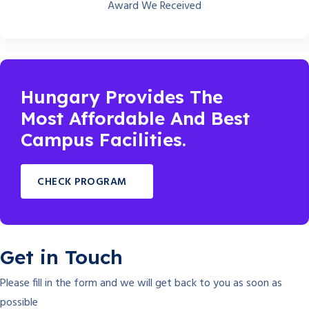
Award We Received
Hungary Provides The
Most Affordable And Best
Campus Facilities.
CHECK PROGRAM
Get in Touch
Please fill in the form and we will get back to you as soon as
possible