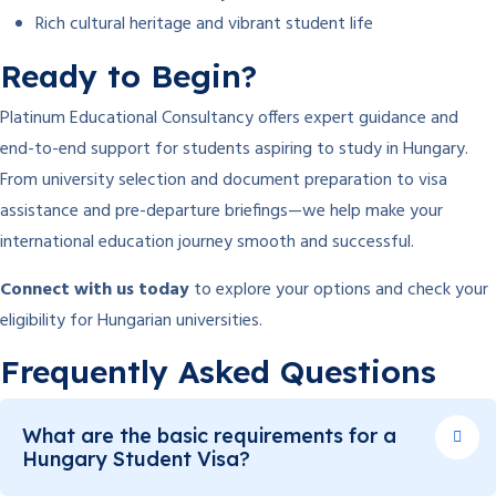
Rich cultural heritage and vibrant student life
Ready to Begin?
Platinum Educational Consultancy offers expert guidance and
end-to-end support for students aspiring to study in Hungary.
From university selection and document preparation to visa
assistance and pre-departure briefings—we help make your
international education journey smooth and successful.
Connect with us today
to explore your options and check your
eligibility for Hungarian universities.
Frequently Asked Questions
What are the basic requirements for a
Hungary Student Visa?