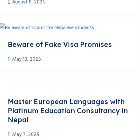
August 8, 2025
Beware of Fake Visa Promises
May 18, 2025
Master European Languages with
Platinum Education Consultancy in
Nepal
May 7, 2025