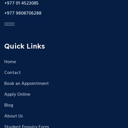
+977 01 4523085
+977 9808706288
Quick Links
Home
Contact
Book an Appointment
Apply Online
Blog
About Us
Student Enquiry Form