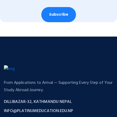
Subscribe
From Applications to Arrival — Supporting Every Step of Your
Study Abroad Journey.
DILLIBAZAR-32, KATHMANDU NEPAL
INFO@PLATINUMEDUCATION.EDU.NP