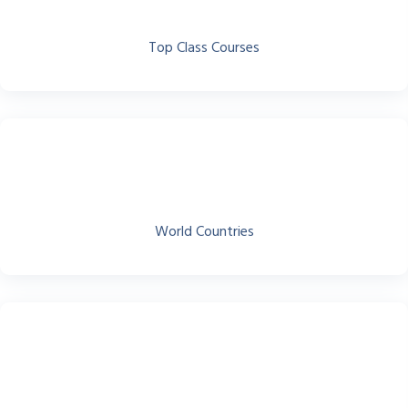
Top Class Courses
World Countries