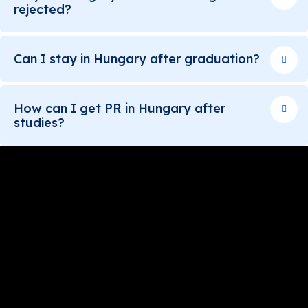
rejected?
Can I stay in Hungary after graduation?
How can I get PR in Hungary after
studies?