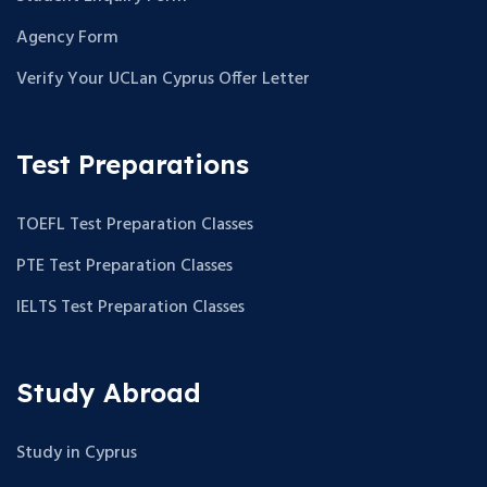
Agency Form
Verify Your UCLan Cyprus Offer Letter
Test Preparations
TOEFL Test Preparation Classes
PTE Test Preparation Classes
IELTS Test Preparation Classes
Study Abroad
Study in Cyprus