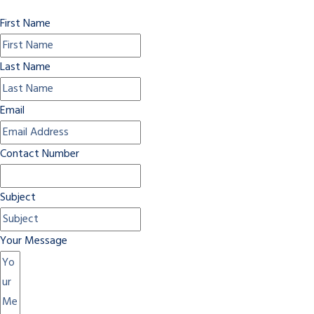
First Name
Last Name
Email
Contact Number
Subject
Your Message