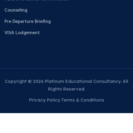
Counseling
Pre Departure Briefing
VISA Lodgement
Copyright © 2026 Platinum Educational Consultancy. All
Rights Reserved.
Privacy Policy
Terms & Conditions