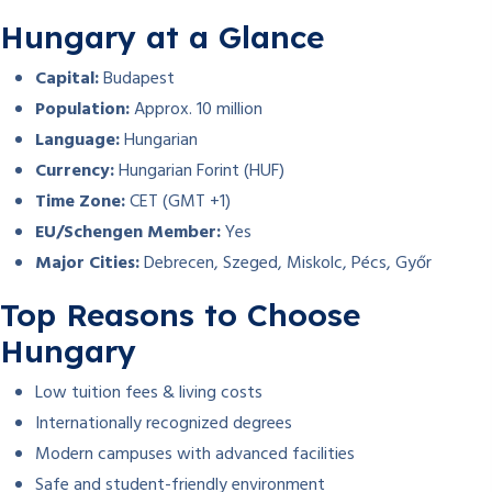
Hungary at a Glance
Capital:
Budapest
Population:
Approx. 10 million
Language:
Hungarian
Currency:
Hungarian Forint (HUF)
Time Zone:
CET (GMT +1)
EU/Schengen Member:
Yes
Major Cities:
Debrecen, Szeged, Miskolc, Pécs, Győr
Top Reasons to Choose
Hungary
Low tuition fees & living costs
Internationally recognized degrees
Modern campuses with advanced facilities
Safe and student-friendly environment