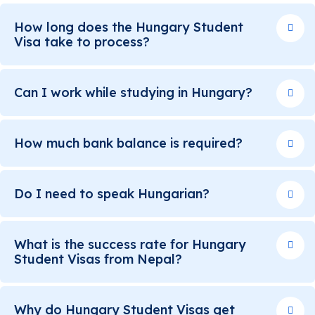
How long does the Hungary Student
Visa take to process?
Can I work while studying in Hungary?
How much bank balance is required?
Do I need to speak Hungarian?
What is the success rate for Hungary
Student Visas from Nepal?
Why do Hungary Student Visas get