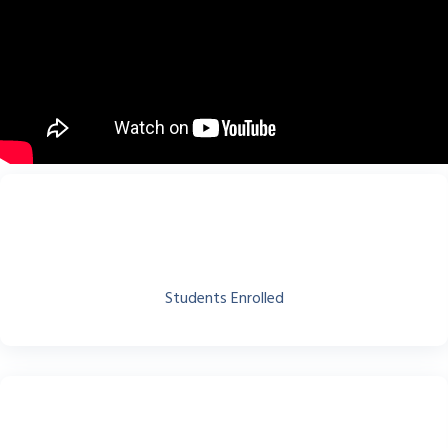
Students Enrolled