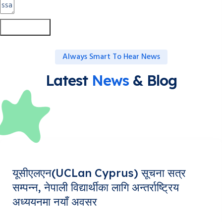
Submit Form
Always Smart To Hear News
Latest
News
& Blog
यूसीएलएन(UCLan Cyprus) सूचना सत्र
सम्पन्न, नेपाली विद्यार्थीका लागि अन्तर्राष्ट्रिय
अध्ययनमा नयाँ अवसर