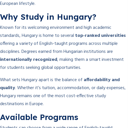
European lifestyle.
Why Study in Hungary?
Known for its welcoming environment and high academic
standards, Hungary is home to several
top-ranked universities
offering a variety of English-taught programs across multiple
disciplines. Degrees earned from Hungarian institutions are
internationally recognized
, making them a smart investment
for students seeking global opportunities.
What sets Hungary apart is the balance of
affordability and
quality
. Whether it’s tuition, accommodation, or daily expenses,
Hungary remains one of the most cost-effective study
destinations in Europe.
Available Programs